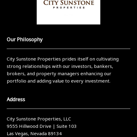
Our Philosophy
City Sunstone Properties prides itself on cultivating
strong relationships with our investors, bankers,
brokers, and property managers enhancing our
portfolio and adding value to every investment.
Address
City Sunstone Properties, LLC
9555 Hillwood Drive | Suite 103
Las Vegas, Nevada 89134