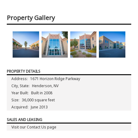
Property Gallery
PROPERTY DETAILS
Address:
1671 Horizon Ridge Parkway
City, State:
Henderson, NV
Year Built:
Built in 2008
Size:
36,000 square feet
Acquired:
June 2013
SALES AND LEASING
Visit our Contact Us page