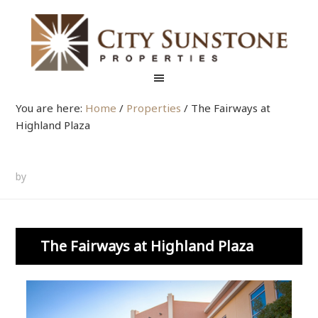
You are here:
Home
/
Properties
/
The Fairways at
Highland Plaza
by
The Fairways at Highland Plaza