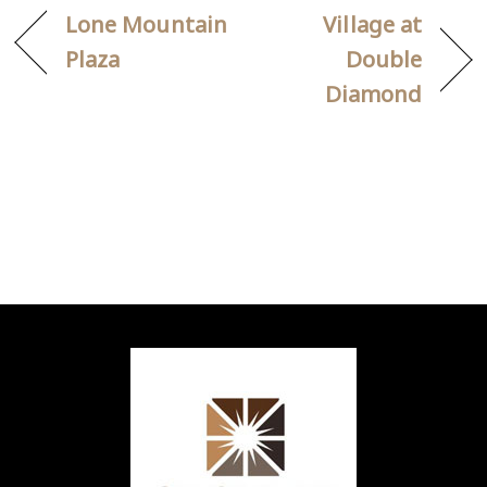
Lone Mountain
Village at
Plaza
Double
Diamond