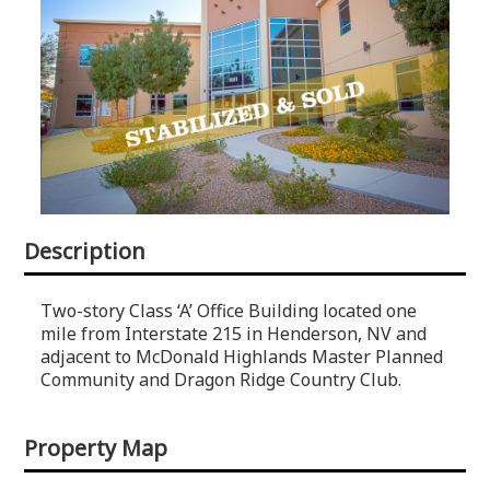
Description
Two-story Class ‘A’ Office Building located one
mile from Interstate 215 in Henderson, NV and
adjacent to McDonald Highlands Master Planned
Community and Dragon Ridge Country Club.
Property Map